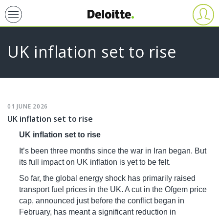
Skip
User
account
to
menu
main
UK inflation set to rise
content
Primary
01
JUNE
2026
UK inflation set to rise
tabs
UK inflation set to rise
It’s been three months since the war in Iran began. But
its full impact on UK inflation is yet to be felt.
So far, the global energy shock has primarily raised
transport fuel prices in the UK. A cut in the Ofgem price
cap, announced just before the conflict began in
February, has meant a significant reduction in