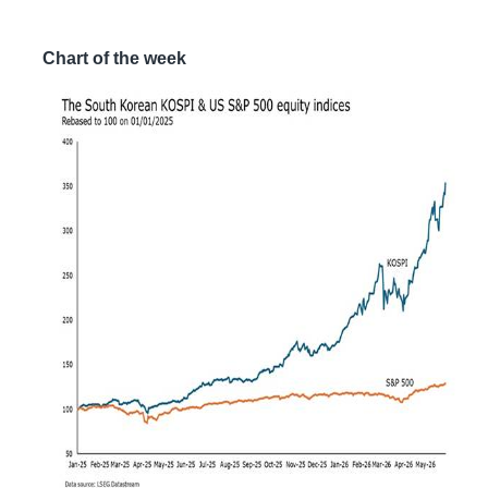
Chart of the week