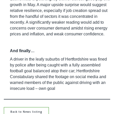
growth in May. A major upside surprise would suggest
relative resilience, especially if job creation spread out
from the handful of sectors it was concentrated in
recently. A significantly weaker reading would add to
concerns over consumer demand amidst rising energy
prices and inflation, and weak consumer confidence.
And finally…
A driver in the leafy suburbs of Hertfordshire was fined
by police after being caught with a fully assembled
football goal balanced atop their car; Hertfordshire
Constabulary shared the footage on social media and
warned members of the public against driving with an
insecure load – own goal
Back to News listing