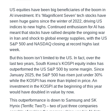
US equities have been big beneficiaries of the boom in
AI investment. It’s ‘Magnificent Seven’ tech stocks have
seen huge gains since the winter of 2022, driving US
indices to new highs. Continued enthusiasm for AI has
meant that stocks have rallied despite the ongoing war
in Iran and shock to global energy supplies, with the US
S&P 500 and NASDAQ closing at record highs last
week.
But this boom isn’t limited to the US. In fact, over the
last two years, South Korea’s KOSPI equity index has
outperformed the US S&P 500 by some margin. Since
January 2025, the S&P 500 has risen just under 30%
while the KOSPI has more than tripled in price. An
investment in the KOSPI at the beginning of this year
would have doubled in value by now.
This outperformance is down to Samsung and SK
Hynix (Terrific Two?) – two of just three companies