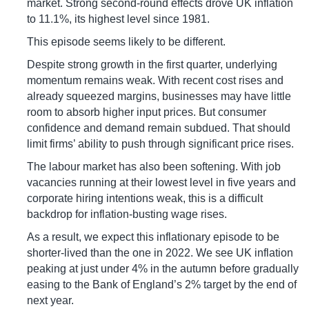
market. Strong second-round effects drove UK inflation
to 11.1%, its highest level since 1981.
This episode seems likely to be different.
Despite strong growth in the first quarter, underlying
momentum remains weak. With recent cost rises and
already squeezed margins, businesses may have little
room to absorb higher input prices. But consumer
confidence and demand remain subdued. That should
limit firms’ ability to push through significant price rises.
The labour market has also been softening. With job
vacancies running at their lowest level in five years and
corporate hiring intentions weak, this is a difficult
backdrop for inflation-busting wage rises.
As a result, we expect this inflationary episode to be
shorter-lived than the one in 2022. We see UK inflation
peaking at just under 4% in the autumn before gradually
easing to the Bank of England’s 2% target by the end of
next year.