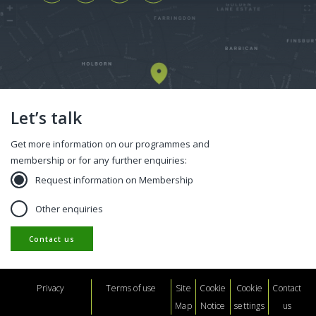
Let’s talk
Get more information on our programmes and
membership or for any further enquiries:
Request information on Membership
Other enquiries
Contact us
Footer
Privacy
Terms of use
Site
Cookie
Cookie
Contact
Map
Notice
settings
us