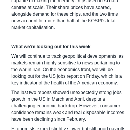
capable of making the memory chips used in AI data
centres at scale. Their share prices have soared,
alongside demand for these chips, and the two firms
now account for more than half of the KOSPI’s total
market capitalisation.
What we’re looking out for this week
We will continue to track geopolitical developments, as
markets remain highly sensitive to news pertaining to
the war in Iran. On the economics front, we will be
looking out for the US jobs report on Friday, which is a
key indicator of the health of the American economy.
The last two reports showed unexpectedly strong jobs
growth in the US in March and April, despite a
challenging economic backdrop. However, consumer
confidence remains weak and real disposable incomes
have been declining since February.
Economists expect slightly slower but still good payrolls