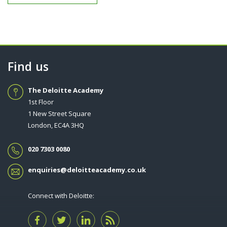
Find us
The Deloitte Academy
1st Floor
1 New Street Square
London, EC4A 3HQ
020 7303 0080
enquiries@deloitteacademy.co.uk
Connect with Deloitte: