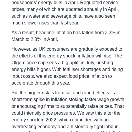
households’ energy bills in April. Regulated service
prices, many of which are updated annually in April,
such as water and sewerage bills, have also seen
much slower rises than last year.
As a result, headline inflation has fallen from 3.3% in
March to 2.8% in April.
However, as UK consumers are gradually exposed to
the effects of this energy shock, inflation will rise. The
Ofgem price cap sees a big uplift in July, pushing
energy bills higher. With fertiliser shortages and rising
input costs, we also expect food price inflation to
accelerate through this year.
But the bigger risk is from second-round effects – a
short-term spike in inflation stoking faster wage growth
or encouraging firms to substantially raise prices. That
could intensify price pressures. We saw this after the
energy shock in 2022, which coincided with an
overheating economy and a historically tight labour