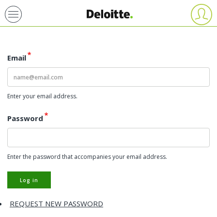
Skip
User
account
to
menu
main
content
Email
Enter your email address.
Password
Enter the password that accompanies your email address.
Log in
REQUEST NEW PASSWORD