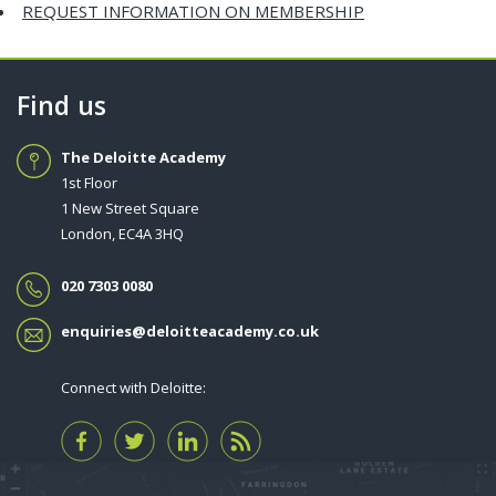
REQUEST INFORMATION ON MEMBERSHIP
Find us
The Deloitte Academy
1st Floor
1 New Street Square
London, EC4A 3HQ
020 7303 0080
enquiries@deloitteacademy.co.uk
Connect with Deloitte: