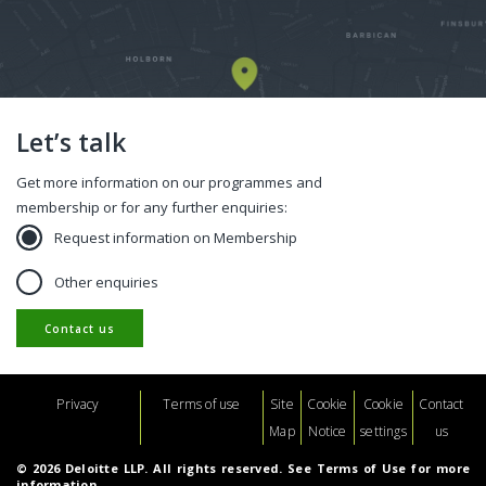
Let’s talk
Get more information on our programmes and
membership or for any further enquiries:
Request information on Membership
Other enquiries
Contact us
Footer
Privacy
Terms of use
Site
Cookie
Cookie
Contact
Map
Notice
settings
us
© 2026 Deloitte LLP. All rights reserved. See Terms of Use for more
information