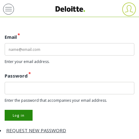
Skip
User
account
to
menu
main
content
Email
Enter your email address.
Password
Enter the password that accompanies your email address.
Log in
REQUEST NEW PASSWORD