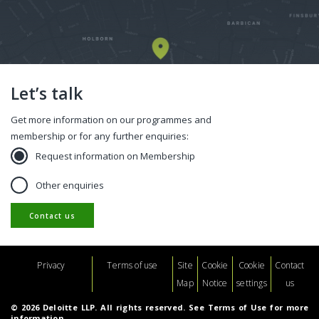
Let’s talk
Get more information on our programmes and
membership or for any further enquiries:
Request information on Membership
Other enquiries
Contact us
Footer
Privacy
Terms of use
Site
Cookie
Cookie
Contact
Map
Notice
settings
us
© 2026 Deloitte LLP. All rights reserved. See Terms of Use for more
information