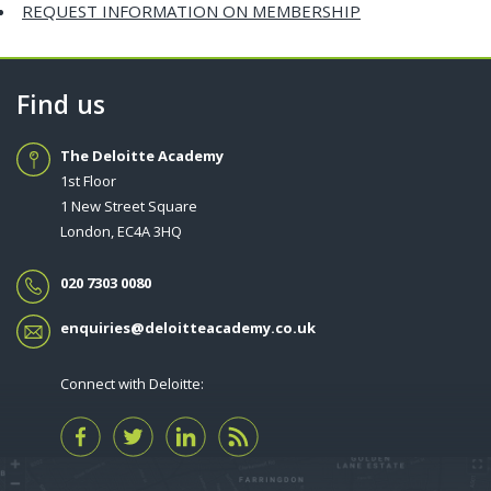
REQUEST INFORMATION ON MEMBERSHIP
Find us
The Deloitte Academy
1st Floor
1 New Street Square
London, EC4A 3HQ
020 7303 0080
enquiries@deloitteacademy.co.uk
Connect with Deloitte: