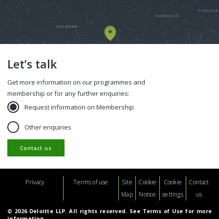
Let’s talk
Get more information on our programmes and
membership or for any further enquiries:
Request information on Membership
Other enquiries
Contact us
Footer
Privacy
Terms of use
Site
Cookie
Cookie
Contact
Map
Notice
settings
us
© 2026 Deloitte LLP. All rights reserved. See Terms of Use for more
information