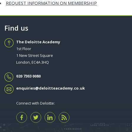
REQUEST INFORMATION ON MEMBERSHIP
Find us
The Deloitte Academy
1st Floor
1 New Street Square
London, EC4A 3HQ
020 7303 0080
enquiries@deloitteacademy.co.uk
Connect with Deloitte: