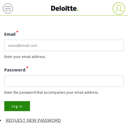
Skip
User
account
to
menu
main
content
Email
Enter your email address.
Password
Enter the password that accompanies your email address.
Log in
REQUEST NEW PASSWORD